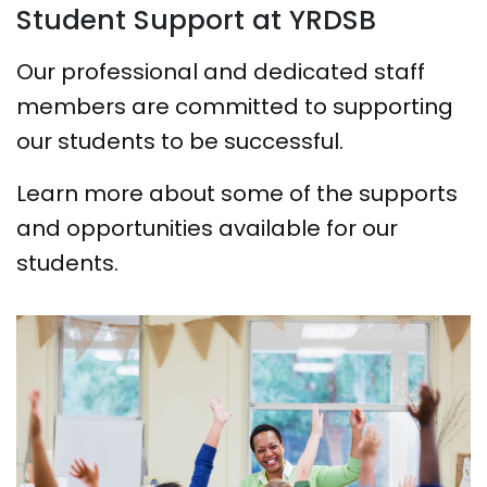
Student Support at YRDSB
Our professional and dedicated staff
members are committed to supporting
our students to be successful.
Learn more about some of the supports
and opportunities available for our
students.