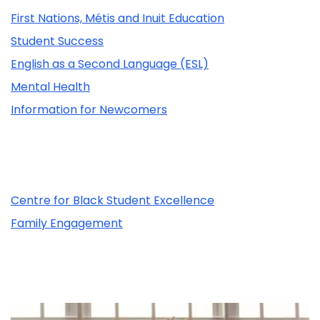
First Nations, Métis and Inuit Education
Student Success
English as a Second Language (ESL)
Mental Health
Information for Newcomers
Related Content
Centre for Black Student Excellence
Family Engagement