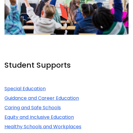
Student Supports
Related Content
Special Education
Guidance and Career Education
Caring and Safe Schools
Equity and Inclusive Education
Healthy Schools and Workplaces