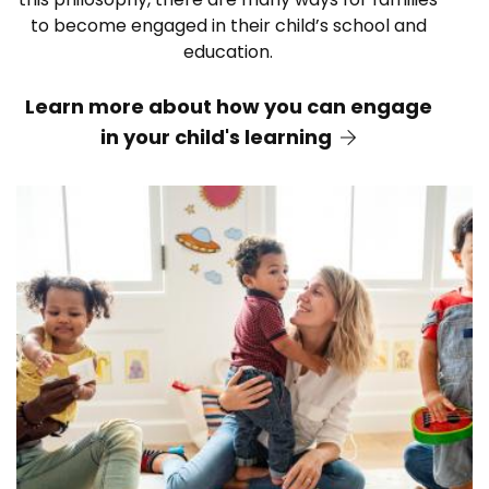
to become engaged in their child’s school and
education.
Learn more about how you can engage
in your child's learning