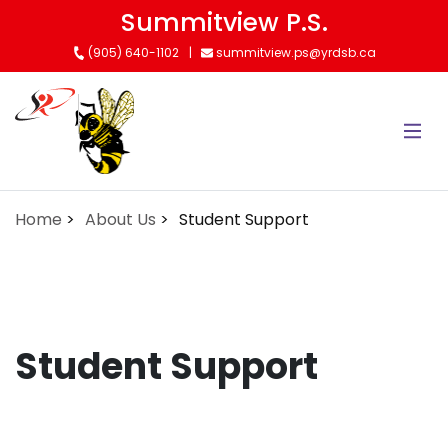
Skip
Summitview P.S.
to
(905) 640-1102
summitview.ps@yrdsb.ca
main
content
Home
About Us
Student Support
Student Support