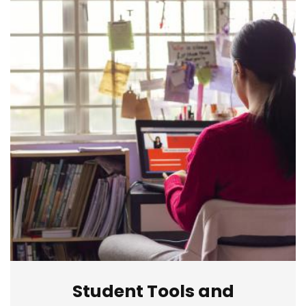
Student Tools and