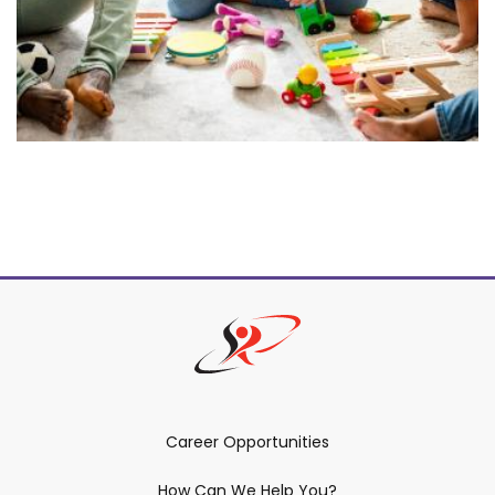
Career Opportunities
How Can We Help You?