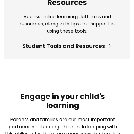
Resources
Access online learning platforms and
resources, along with tips and support in
using these tools.
Student Tools and Resources
Engage in your child's
learning
Parents and families are our most important
partners in educating children. In keeping with
this philosophy, there are many ways for families