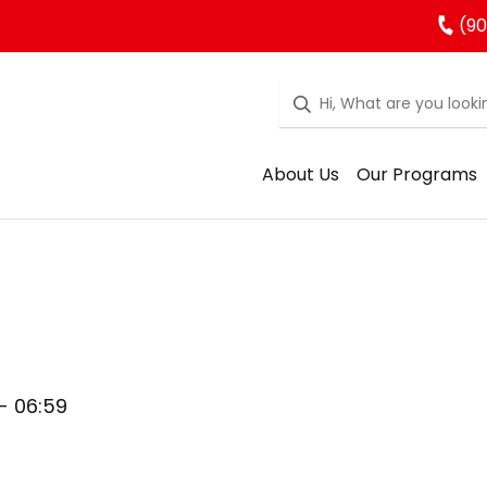
(90
About Us
Our Programs
 - 06:59