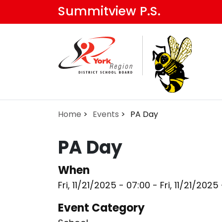
Skip
Summitview P.S.
to
main
content
Home
Events
PA Day
PA Day
When
Fri, 11/21/2025 - 07:00
-
Fri, 11/21/2025
Event Category