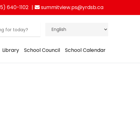
5) 640-1102
summitview.ps@yrdsb.ca
Library
School Council
School Calendar