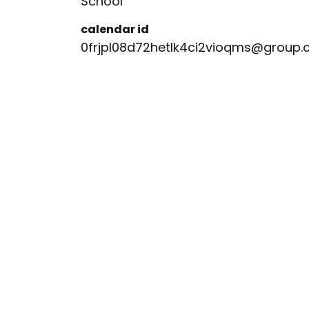
School
calendar id
0frjpl08d72hetlk4ci2vioqms@group.