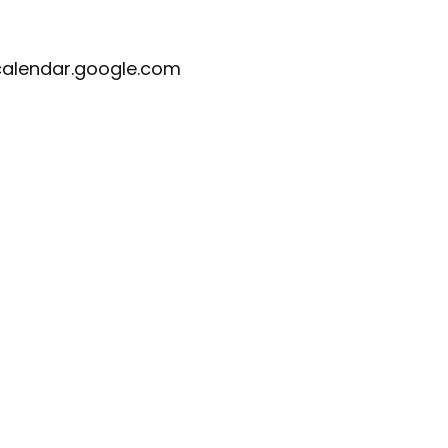
calendar.google.com