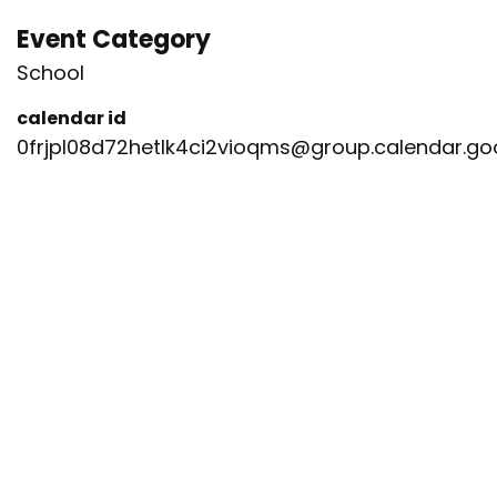
Event Category
School
calendar id
0frjpl08d72hetlk4ci2vioqms@group.calendar.g