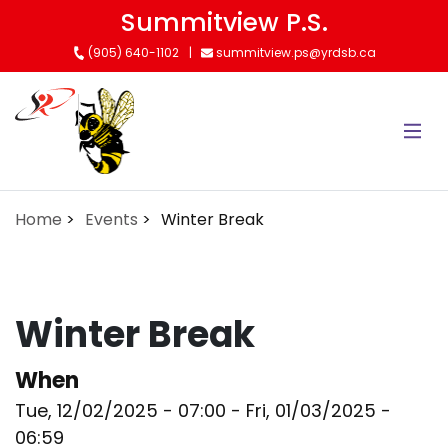
Skip
Summitview P.S.
to
(905) 640-1102
summitview.ps@yrdsb.ca
main
content
Home
Events
Winter Break
Winter Break
When
Tue, 12/02/2025 - 07:00
-
Fri, 01/03/2025 -
06:59