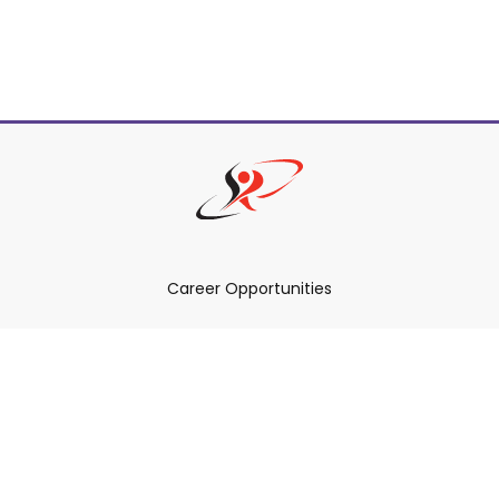
Career Opportunities
How Can We Help You?
Policies & Procedures & By-Laws
Contact YRDSB
Staff Login