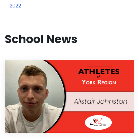
2022
School News