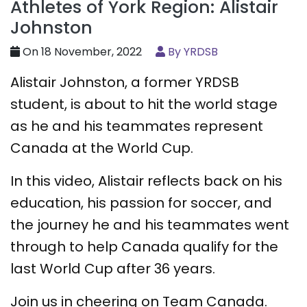
Athletes of York Region: Alistair
Johnston
On 18 November, 2022
By YRDSB
Alistair Johnston, a former YRDSB
student, is about to hit the world stage
as he and his teammates represent
Canada at the World Cup.
In this video, Alistair reflects back on his
education, his passion for soccer, and
the journey he and his teammates went
through to help Canada qualify for the
last World Cup after 36 years.
Join us in cheering on Team Canada.