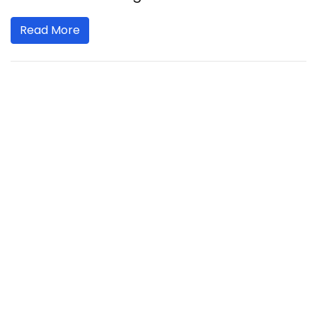
Read More