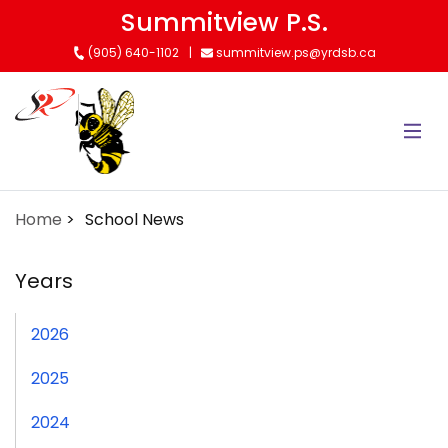
Skip
Summitview P.S.
to
(905) 640-1102
summitview.ps@yrdsb.ca
main
content
Home
School News
Years
2026
2025
2024