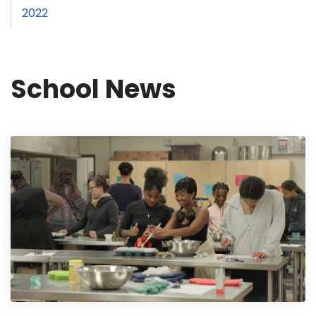
2022
School News