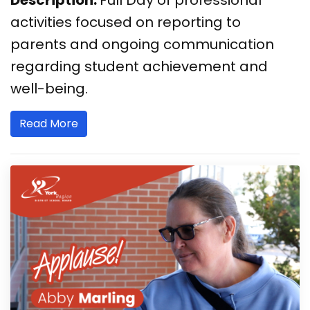
activities focused on reporting to
parents and ongoing communication
regarding student achievement and
well-being.
Read More