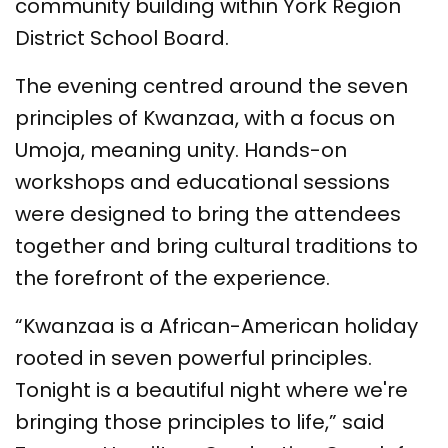
community building within York Region
District School Board.
The evening centred around the seven
principles of Kwanzaa, with a focus on
Umoja, meaning unity. Hands-on
workshops and educational sessions
were designed to bring the attendees
together and bring cultural traditions to
the forefront of the experience.
“Kwanzaa is a African-American holiday
rooted in seven powerful principles.
Tonight is a beautiful night where we're
bringing those principles to life,” said