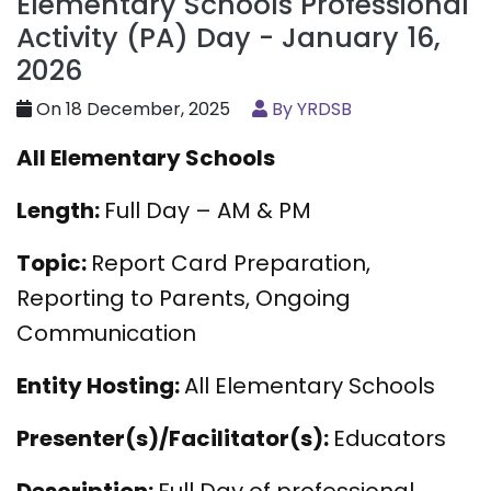
Elementary Schools Professional
Activity (PA) Day - January 16,
2026
On 18 December, 2025
By YRDSB
All Elementary Schools
Length:
Full Day – AM & PM
Topic:
Report Card Preparation,
Reporting to Parents, Ongoing
Communication
Entity Hosting:
All Elementary Schools
Presenter(s)/Facilitator(s):
Educators
Description:
Full Day of professional