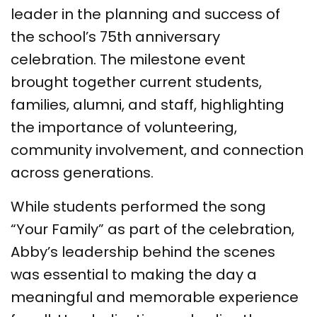
leader in the planning and success of
the school’s 75th anniversary
celebration. The milestone event
brought together current students,
families, alumni, and staff, highlighting
the importance of volunteering,
community involvement, and connection
across generations.
While students performed the song
“Your Family” as part of the celebration,
Abby’s leadership behind the scenes
was essential to making the day a
meaningful and memorable experience