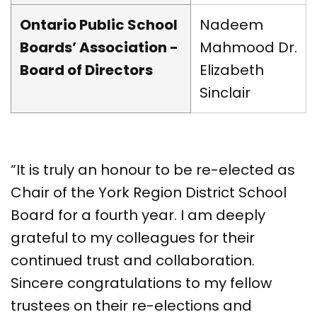
Ontario Public School
Nadeem
Boards’ Association -
Mahmood Dr.
Board of Directors
Elizabeth
Sinclair
“It is truly an honour to be re-elected as
Chair of the York Region District School
Board for a fourth year. I am deeply
grateful to my colleagues for their
continued trust and collaboration.
Sincere congratulations to my fellow
trustees on their re-elections and