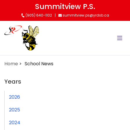
Skip
Summitview P.S.
to
(905) 640-1102
summitview.ps@yrdsb.ca
main
content
Home
School News
Years
2026
2025
2024