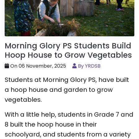
Morning Glory PS Students Build
Hoop House to Grow Vegetables
On 06 November, 2025
By YRDSB
Students at Morning Glory PS, have built
a hoop house and garden to grow
vegetables.
With a little help, students in Grade 7 and
8 built the hoop house in their
schoolyard, and students from a variety