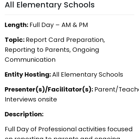
All Elementary Schools
Length:
Full Day – AM & PM
Topic:
Report Card Preparation,
Reporting to Parents, Ongoing
Communication
Entity Hosting:
All Elementary Schools
Presenter(s)/Facilitator(s):
Parent/Teach
Interviews onsite
Description:
Full Day of Professional activities focused
on reporting to parents and ongoing