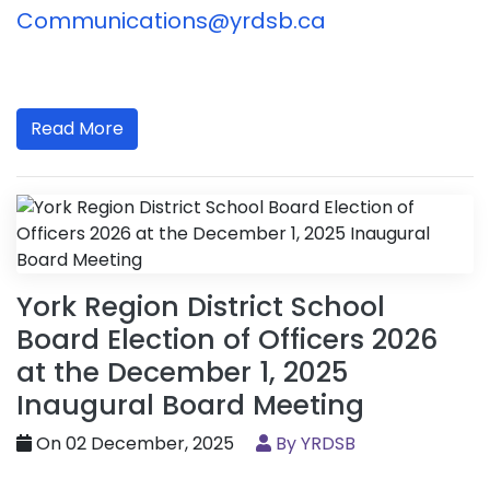
Communications@yrdsb.ca
Read More
York Region District School
Board Election of Officers 2026
at the December 1, 2025
Inaugural Board Meeting
On 02 December, 2025
By YRDSB