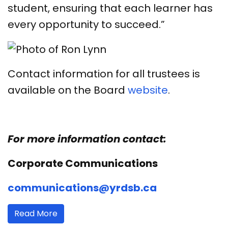
student, ensuring that each learner has
every opportunity to succeed.”
Contact information for all trustees is
available on the Board
website
.
For more information contact:
Corporate Communications
communications@yrdsb.ca
Read More