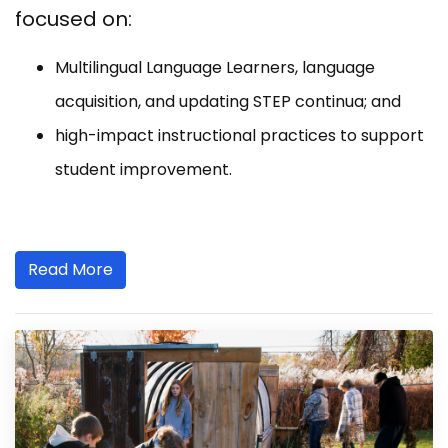
focused on:
Multilingual Language Learners, language
acquisition, and updating STEP continua; and
high-impact instructional practices to support
student improvement.
Read More