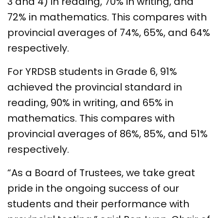
3 and 4) in reading, 70% in writing, and
72% in mathematics. This compares with
provincial averages of 74%, 65%, and 64%
respectively.
For YRDSB students in Grade 6, 91%
achieved the provincial standard in
reading, 90% in writing, and 65% in
mathematics. This compares with
provincial averages of 86%, 85%, and 51%
respectively.
“As a Board of Trustees, we take great
pride in the ongoing success of our
students and their performance with