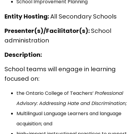
School Improvement Planning
Entity Hosting:
All Secondary Schools
Presenter(s)/Facilitator(s):
School
administration
Description:
School teams will engage in learning
focused on:
the Ontario College of Teachers’
Professional
Advisory: Addressing Hate and Discrimination;
Multilingual Language Learners and language
acquisition; and
high-impact instructional practices to support