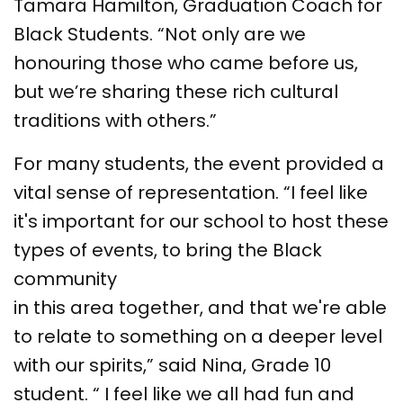
Tamara Hamilton, Graduation Coach for
Black Students. “Not only are we
honouring those who came before us,
but we’re sharing these rich cultural
traditions with others.”
For many students, the event provided a
vital sense of representation. “I feel like
it's important for our school to host these
types of events, to bring the Black
community
in this area together, and that we're able
to relate to something on a deeper level
with our spirits,” said Nina, Grade 10
student. “ I feel like we all had fun and