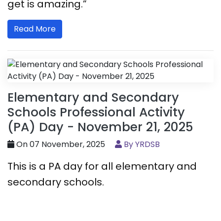
get is amazing.”
Read More
Elementary and Secondary
Schools Professional Activity
(PA) Day - November 21, 2025
On 07 November, 2025
By YRDSB
This is a PA day for all elementary and
secondary schools.