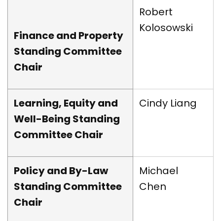
Robert
Kolosowski
Finance and Property
Standing Committee
Chair
Learning, Equity and
Cindy Liang
Well-Being Standing
Committee Chair
Policy and By-Law
Michael
Standing Committee
Chen
Chair