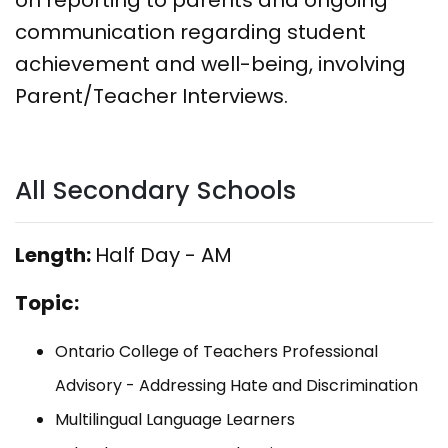
communication regarding student
achievement and well-being, involving
Parent/Teacher Interviews.
All Secondary Schools
Length:
Half Day - AM
Topic:
Ontario College of Teachers Professional
Advisory - Addressing Hate and Discrimination
Multilingual Language Learners