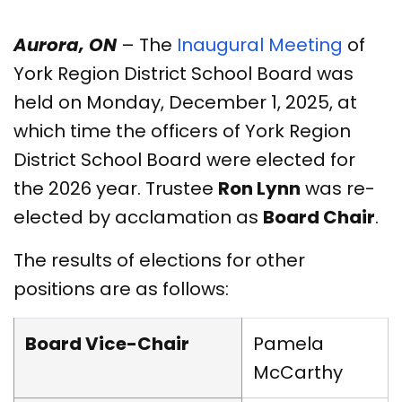
Aurora, ON
– The
Inaugural Meeting
of
York Region District School Board was
held on Monday, December 1, 2025, at
which time the officers of York Region
District School Board were elected for
the 2026 year. Trustee
Ron Lynn
was re-
elected by acclamation as
Board Chair
.
The results of elections for other
positions are as follows:
Board Vice-Chair
Pamela
McCarthy