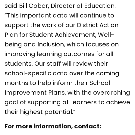
said Bill Cober, Director of Education.
“This important data will continue to
support the work of our District Action
Plan for Student Achievement, Well-
being and Inclusion, which focuses on
improving learning outcomes for all
students. Our staff will review their
school-specific data over the coming
months to help inform their School
Improvement Plans, with the overarching
goal of supporting all learners to achieve
their highest potential.”
For more information, contact: