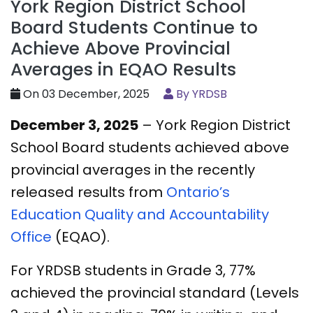
York Region District School
Board Students Continue to
Achieve Above Provincial
Averages in EQAO Results
On 03 December, 2025
By YRDSB
December 3, 2025
– York Region District
School Board students achieved above
provincial averages in the recently
released results from
Ontario’s
Education Quality and Accountability
Office
(EQAO).
For YRDSB students in Grade 3, 77%
achieved the provincial standard (Levels