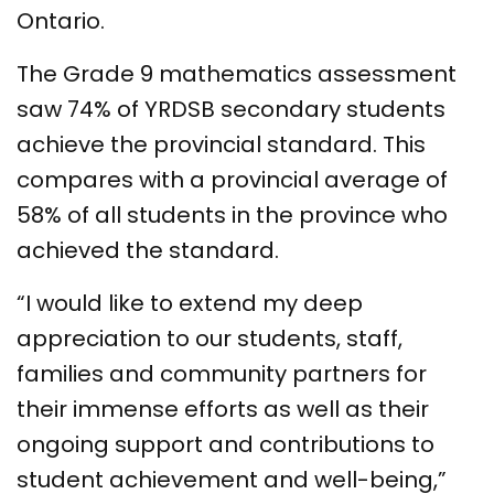
Ontario.
The Grade 9 mathematics assessment
saw 74% of YRDSB secondary students
achieve the provincial standard. This
compares with a provincial average of
58% of all students in the province who
achieved the standard.
“I would like to extend my deep
appreciation to our students, staff,
families and community partners for
their immense efforts as well as their
ongoing support and contributions to
student achievement and well-being,”