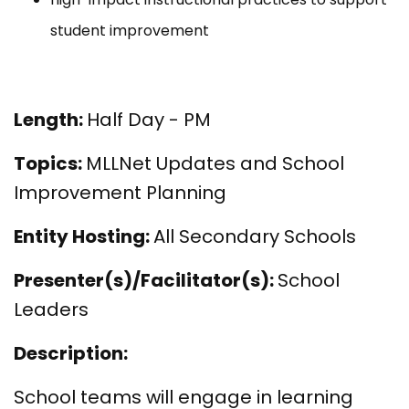
student improvement
Length:
Half Day - PM
Topics:
MLLNet Updates and School
Improvement Planning
Entity Hosting:
All Secondary Schools
Presenter(s)/Facilitator(s):
School
Leaders
Description:
School teams will engage in learning