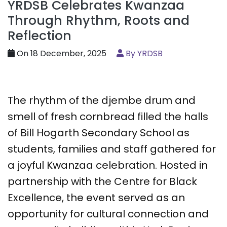
YRDSB Celebrates Kwanzaa
Through Rhythm, Roots and
Reflection
On 18 December, 2025
By YRDSB
The rhythm of the djembe drum and
smell of fresh cornbread filled the halls
of Bill Hogarth Secondary School as
students, families and staff gathered for
a joyful Kwanzaa celebration. Hosted in
partnership with the Centre for Black
Excellence, the event served as an
opportunity for cultural connection and