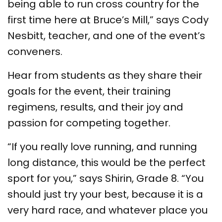
being able to run cross country for the
first time here at Bruce’s Mill,” says Cody
Nesbitt, teacher, and one of the event’s
conveners.
Hear from students as they share their
goals for the event, their training
regimens, results, and their joy and
passion for competing together.
“If you really love running, and running
long distance, this would be the perfect
sport for you,” says Shirin, Grade 8. “You
should just try your best, because it is a
very hard race, and whatever place you