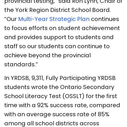
provincial testing,” said Ron Lynn, Chair of
the York Region District School Board.
“Our
Multi-Year Strategic Plan
continues
to focus efforts on student achievement
and provides support to students and
staff so our students can continue to
achieve beyond the provincial
standards.”
In YRDSB, 9,311, Fully Participating YRDSB
students wrote the Ontario Secondary
School Literacy Test (OSSLT) for the first
time with a 92% success rate, compared
with an average success rate of 85%
among all school districts across