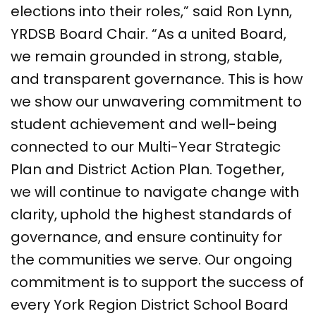
elections into their roles,” said Ron Lynn,
YRDSB Board Chair. “As a united Board,
we remain grounded in strong, stable,
and transparent governance. This is how
we show our unwavering commitment to
student achievement and well-being
connected to our Multi-Year Strategic
Plan and District Action Plan. Together,
we will continue to navigate change with
clarity, uphold the highest standards of
governance, and ensure continuity for
the communities we serve. Our ongoing
commitment is to support the success of
every York Region District School Board