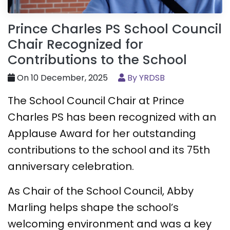
Prince Charles PS School Council
Chair Recognized for
Contributions to the School
On 10 December, 2025
By YRDSB
The School Council Chair at Prince
Charles PS has been recognized with an
Applause Award for her outstanding
contributions to the school and its 75th
anniversary celebration.
As Chair of the School Council, Abby
Marling helps shape the school’s
welcoming environment and was a key