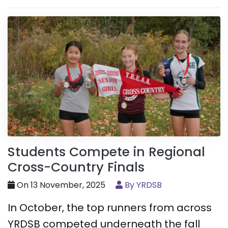
Students Compete in Regional
Cross-Country Finals
On 13 November, 2025
By YRDSB
In October, the top runners from across
YRDSB competed underneath the fall