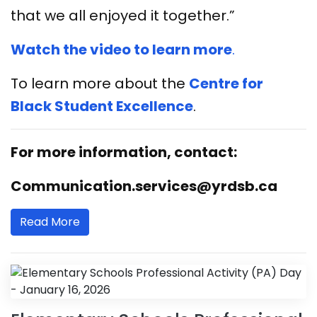
that we all enjoyed it together.”
Watch the video to learn more
.
To learn more about the
Centre for
Black Student Excellence
.
For more information, contact:
Communication.services@yrdsb.ca
Read More