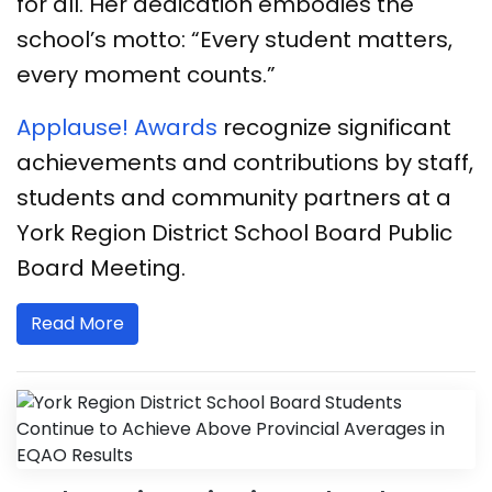
for all. Her dedication embodies the
school’s motto: “Every student matters,
every moment counts.”
​​​​Applause! Awards
recognize significant
achievements and contributions by staff,
students and community partners at a
York Region District School Board Public
Board Meeting.
Read More