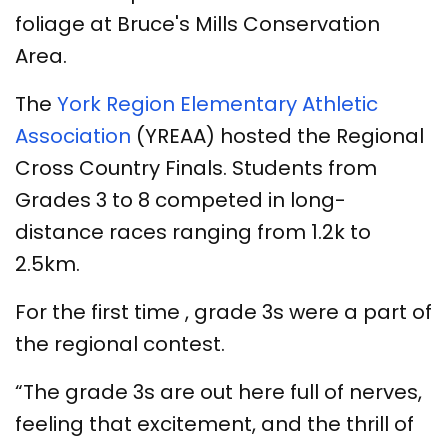
foliage at Bruce's Mills Conservation
Area.
The
York Region Elementary Athletic
Association
(YREAA) hosted the Regional
Cross Country Finals. Students from
Grades 3 to 8 competed in long-
distance races ranging from 1.2k to
2.5km.
For the first time , grade 3s were a part of
the regional contest.
“The grade 3s are out here full of nerves,
feeling that excitement, and the thrill of